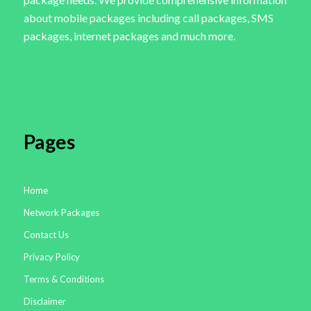
about mobile packages including call packages, SMS
packages, internet packages and much more.
Pages
Home
Network Packages
Contact Us
Privacy Policy
Terms & Conditions
Disclaimer