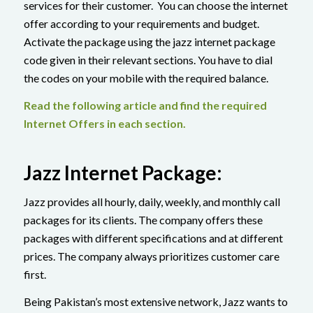
services for their customer. You can choose the internet
offer according to your requirements and budget.
Activate the package using the jazz internet package
code given in their relevant sections. You have to dial
the codes on your mobile with the required balance.
Read the following article and find the required
Internet Offers in each section.
Jazz Internet Package:
Jazz provides all hourly, daily, weekly, and monthly call
packages for its clients. The company offers these
packages with different specifications and at different
prices. The company always prioritizes customer care
first.
Being Pakistan’s most extensive network, Jazz wants to