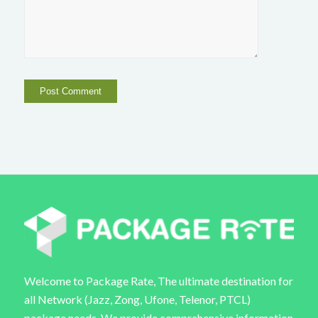
Welcome to Package Rate, The ultimate destination for
all Network (Jazz, Zong, Ufone, Telenor, PTCL)
package needs. We provide comprehensive information