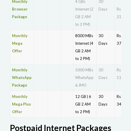
Monthly
4 GBs
30
Browser
Internet (2
Days
Rs.
Package
GB 2 AM
215
to 2 PM)
Monthly
8000 MBs
30
Rs.
Mega
Internet (4
Days
375
Offer
GB 2 AM
to 2 PM)
Monthly
5000 MBs
30
Rs.
WhatsApp
WhatsApp
Days
110
Package
& IMO
Monthly
12 GB ( 6
30
Rs.
Mega Plus
GB 2 AM
Days
349
Offer
to 2 PM)
Postpaid Internet Packages