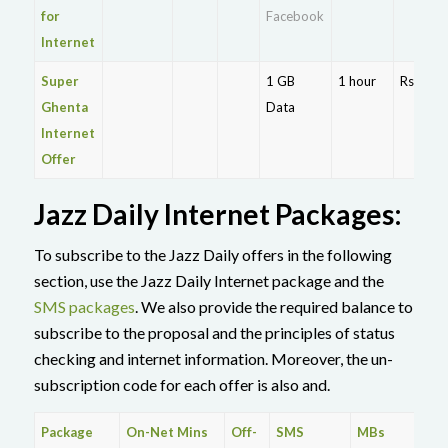
for
Facebook
Internet
Super
1 GB
1 hour
Rs. 10
Ghenta
Data
Internet
Offer
Jazz Daily Internet Packages:
To subscribe to the Jazz Daily offers in the following
section, use the Jazz Daily Internet package and the
SMS packages
. We also provide the required balance to
subscribe to the proposal and the principles of status
checking and internet information. Moreover, the un-
subscription code for each offer is also and.
Package
On-Net Mins
Off-
SMS
MBs