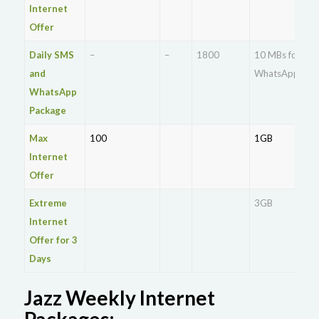
Internet
Offer
Daily SMS
–
–
1800
10 MBs for
and
WhatsApp
WhatsApp
Package
Max
100
1GB
Internet
Offer
Extreme
3GB
Internet
Offer for 3
Days
Jazz Weekly Internet
Packages: