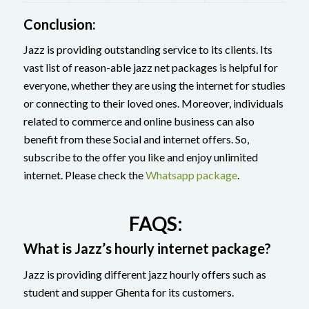
Conclusion:
Jazz is providing outstanding service to its clients. Its
vast list of reason-able jazz net packages is helpful for
everyone, whether they are using the internet for studies
or connecting to their loved ones. Moreover, individuals
related to commerce and online business can also
benefit from these Social and internet offers. So,
subscribe to the offer you like and enjoy unlimited
internet. Please check the
Whatsapp package
.
FAQS:
What is Jazz’s hourly internet package?
Jazz is providing different jazz hourly offers such as
student and supper Ghenta for its customers.