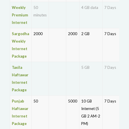
Weekly
50
4 GB data
7 Days
Rs.
Premium
minutes
16
Internet
Sargodha
2000
2000
2 GB
7 Days
Rs.
Weekly
Internet
Package
Taxila
5 GB
7 Days
Haftawar
Rs.
Internet
13
Package
Punjab
50
5000
10 GB
7 Days
Rs.
Haftawar
Internet (5
10
Internet
GB 2 AM-2
Package
PM)