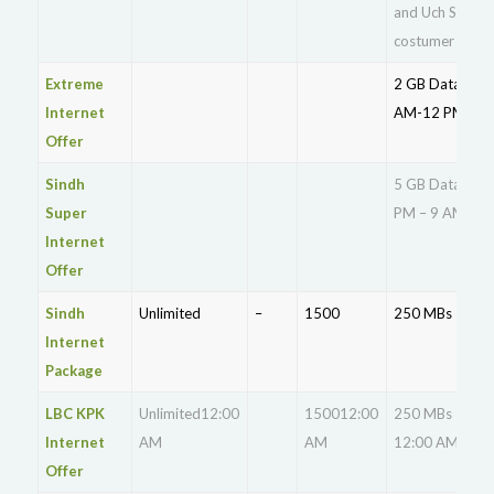
and Uch Sharif
costumer
Extreme
2 GB Data 12
Internet
AM-12 PM
Offer
Sindh
5 GB Data 11
Super
PM – 9 AM
Internet
Offer
Sindh
Unlimited
–
1500
250 MBs
Internet
Package
LBC KPK
Unlimited12:00
150012:00
250 MBs
Internet
AM
AM
12:00 AM
Offer