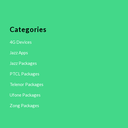
Categories
4G Devices
Jazz Apps
Jazz Packages
PTCL Packages
Telenor Packages
Ufone Packages
Zong Packages