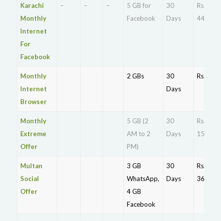
Karachi
–
–
–
5 GB for
30
Rs.
Monthly
Facebook
Days
44.5
Internet
For
Facebook
Monthly
2 GBs
30
Rs. 89
Internet
Days
Browser
Monthly
5 GB (2
30
Rs.
Extreme
AM to 2
Days
150
Offer
PM)
Multan
3 GB
30
Rs.
Social
WhatsApp,
Days
36.4
Offer
4 GB
Facebook