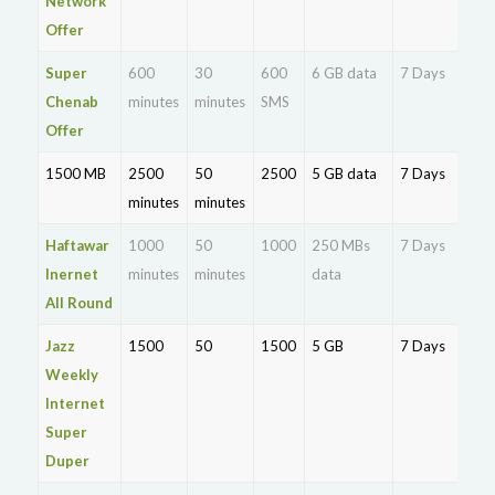
Network
Offer
Super
600
30
600
6 GB data
7 Days
Rs.
Chenab
minutes
minutes
SMS
Offer
1500 MB
2500
50
2500
5 GB data
7 Days
Rs.
minutes
minutes
25
Haftawar
1000
50
1000
250 MBs
7 Days
Rs.
Inernet
minutes
minutes
data
11
All Round
Jazz
1500
50
1500
5 GB
7 Days
Rs.
Weekly
20
Internet
Super
Duper