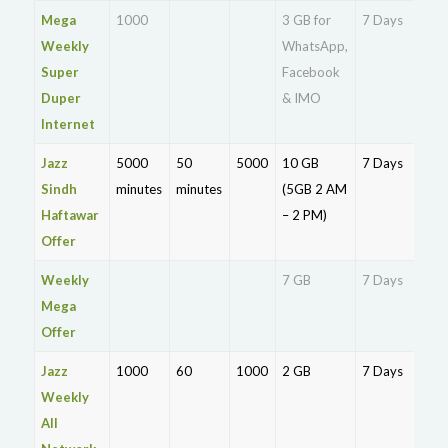
Mega
1000
3 GB for
7 Days
Rs.
Weekly
WhatsApp,
Super
Facebook
Duper
& IMO
Internet
Jazz
5000
50
5000
10 GB
7 Days
Rs.
Sindh
minutes
minutes
(5GB 2 AM
21
Haftawar
– 2 PM)
Offer
Weekly
7 GB
7 Days
Rs.
Mega
21
Offer
Jazz
1000
60
1000
2 GB
7 Days
Rs.
Weekly
17
All