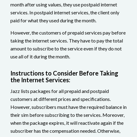
month after using values, they use postpaid internet
services. In postpaid internet services, the client only
paid for what they used during the month.
However, the customers of prepaid services pay before
taking the internet services. They have to pay the total
amount to subscribe to the service even if they do not
use all of it during the month.
Instructions to Consider Before Taking
the Internet Services:
Jazz lists packages for all prepaid and postpaid
customers at different prices and specifications.
However, subscribers must have the required balance in
their sim before subscribing to the services. Moreover,
when the package expires, it will reactivate again if the
subscriber has the compensation needed. Otherwise,