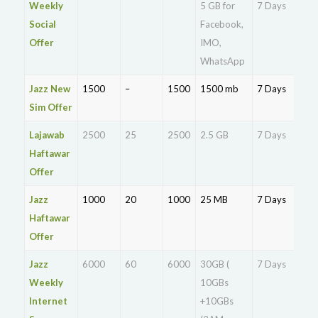
Weekly
5 GB for
7 Days
Rs.
Social
Facebook,
Offer
IMO,
WhatsApp
Jazz New
1500
–
1500
1500 mb
7 Days
Rs.
Sim Offer
Lajawab
2500
25
2500
2.5 GB
7 Days
Rs.
Haftawar
Offer
Jazz
1000
20
1000
25 MB
7 Days
Rs.
Haftawar
Offer
Jazz
6000
60
6000
30GB (
7 Days
Rs.
Weekly
10GBs
Internet
+10GBs