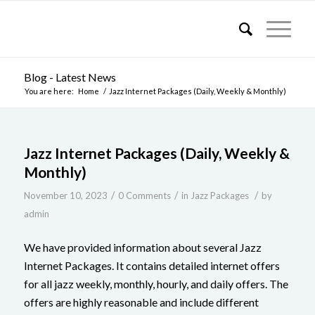
Blog - Latest News
You are here:
Home
/
Jazz Internet Packages (Daily, Weekly & Monthly)
Jazz Internet Packages (Daily, Weekly &
Monthly)
/
/
/
November 10, 2023
0 Comments
in
Jazz Packages
by
admin
We have provided information about several Jazz
Internet Packages. It contains detailed internet offers
for all jazz weekly, monthly, hourly, and daily offers. The
offers are highly reasonable and include different