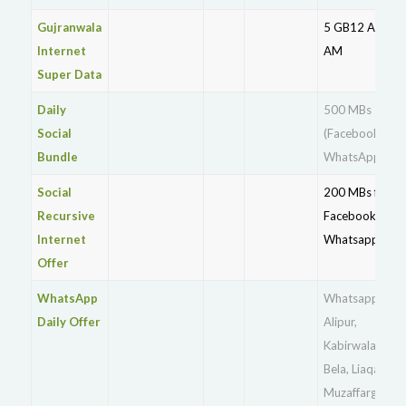
Gujranwala
5 GB12 AM – 9
Internet
AM
Super Data
Daily
500 MBs
Social
(Facebook +
Bundle
WhatsApp)
Social
200 MBs for
Recursive
Facebook +
Internet
Whatsapp
Offer
WhatsApp
Whatsapp for
Daily Offer
Alipur,
Kabirwala,Khan
Bela, Liaqatpur,
Muzaffargarh