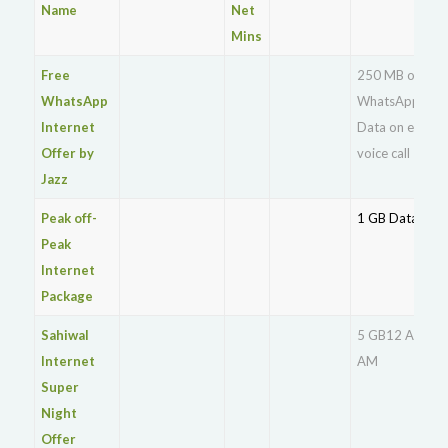
Name
Net
Mins
Free
250 MB of free
WhatsApp
WhatsApp
Internet
Data on every
Offer by
voice call
Jazz
Peak off-
1 GB Data
Peak
Internet
Package
Sahiwal
5 GB12 AM – 9
Internet
AM
Super
Night
Offer