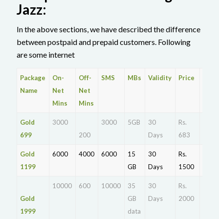
Jazz:
In the above sections, we have described the difference
between postpaid and prepaid customers. Following
are some internet
Package
On-
Off-
SMS
MBs
Validity
Price
Dial
Name
Net
Net
Mins
Mins
Gold
3000
3000
5GB
30
Rs.
Activ
699
200
Days
683
Gold
6000
4000
6000
15
30
Rs.
Activ
1199
GB
Days
1500
10000
600
10000
35
30
Rs.
Actia
Gold
GB
Days
2000
1999
data