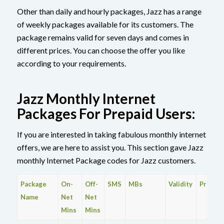
Other than daily and hourly packages, Jazz has a range
of weekly packages available for its customers. The
package remains valid for seven days and comes in
different prices. You can choose the offer you like
according to your requirements.
Jazz Monthly Internet
Packages For Prepaid Users:
If you are interested in taking fabulous monthly internet
offers, we are here to assist you. This section gave Jazz
monthly Internet Package codes for Jazz customers.
Package
On-
Off-
SMS
MBs
Validity
Price
Name
Net
Net
Mins
Mins