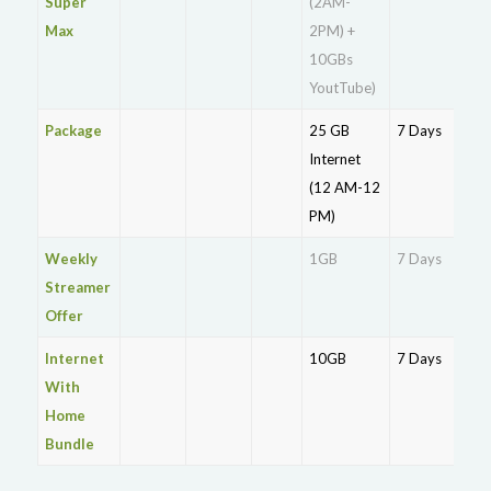
Super
(2AM-
Max
2PM) +
10GBs
YoutTube)
Package
25 GB
7 Days
Rs.
Internet
(12 AM-12
PM)
Weekly
1GB
7 Days
Rs.
Streamer
Offer
Internet
10GB
7 Days
Rs.
With
Home
Bundle