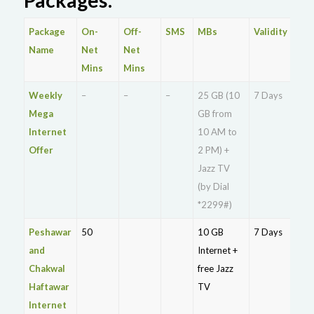
Package
On-
Off-
SMS
MBs
Validity
Pri
Name
Net
Net
Mins
Mins
Weekly
–
–
–
25 GB (10
7 Days
Rs.
Mega
GB from
27
Internet
10 AM to
Offer
2 PM) +
Jazz TV
(by Dial
*2299#)
Peshawar
50
10 GB
7 Days
Rs.
and
Internet +
13
Chakwal
free Jazz
Haftawar
TV
Internet