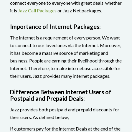
connect everyone to everyone with great deals, whether
it is
Jazz Call Packages
or Jazz Net packages.
Importance of Internet Packages:
The Internet is a requirement of every person. We want
to connect to our loved ones via the Internet. Moreover,
it has become a massive source of marketing and
business. People are earning their livelihood through the
Internet. Therefore, to make internet use accessible for
their users, Jazz provides many internet packages.
Difference Between Internet Users of
Postpaid and Prepaid Deals:
Jazz provides both postpaid and prepaid discounts for
their users. As defined below,
If customers pay for the internet Deals at the end of the