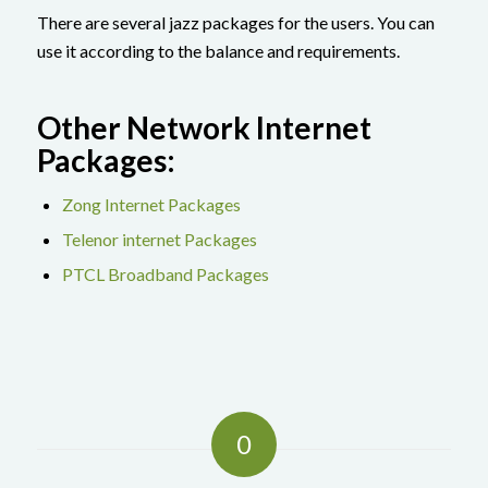
There are several jazz packages for the users. You can
use it according to the balance and requirements.
Other Network Internet
Packages:
Zong Internet Packages
Telenor internet Packages
PTCL Broadband Packages
0