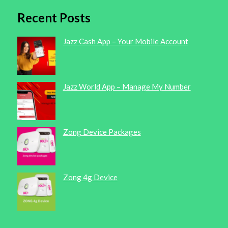
Recent Posts
Jazz Cash App – Your Mobile Account
Jazz World App – Manage My Number
Zong Device Packages
Zong 4g Device