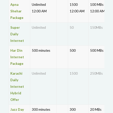
Apna
Unlimited
1500
100 MBs data
Shehar
12:00 AM
12:00 AM
12:00 AM
Package
Super
Unlimited
50
150MBs
Daily
Internet
Har Din
500 minutes
500
500 MBs
Internet
Package
Karachi
Unlimited
1500
250MBs
Daily
Internet
Hybrid
Offer
Jazz Day
300 minutes
300
20 MBs