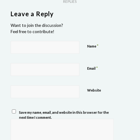
REPLIES
Leave a Reply
Want to join the discussion?
Feel free to contribute!
*
Name
*
Email
Website
Save my name, email, and website in this browser for the
next time I comment.