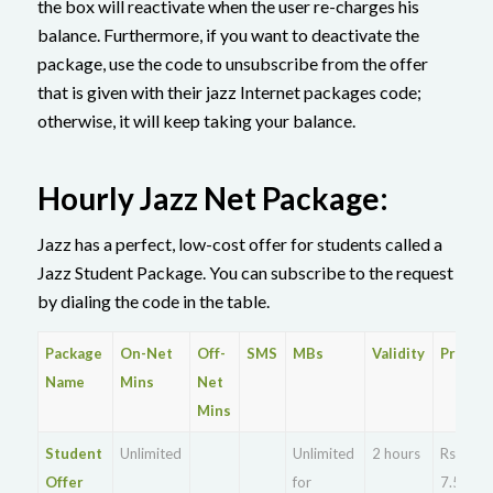
the box will reactivate when the user re-charges his
balance. Furthermore, if you want to deactivate the
package, use the code to unsubscribe from the offer
that is given with their jazz Internet packages code;
otherwise, it will keep taking your balance.
Hourly Jazz Net Package:
Jazz has a perfect, low-cost offer for students called a
Jazz Student Package. You can subscribe to the request
by dialing the code in the table.
Package
On-Net
Off-
SMS
MBs
Validity
Price
Name
Mins
Net
Mins
Student
Unlimited
Unlimited
2 hours
Rs.
Offer
for
7.5