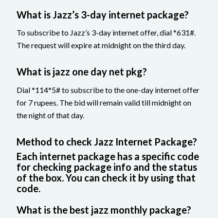
What is Jazz’s 3-day internet package?
To subscribe to Jazz’s 3-day internet offer, dial *631#.
The request will expire at midnight on the third day.
What is jazz one day net pkg?
Dial *114*5# to subscribe to the one-day internet offer
for 7 rupees. The bid will remain valid till midnight on
the night of that day.
Method to check Jazz Internet Package?
Each internet package has a specific code
for checking package info and the status
of the box. You can check it by using that
code.
What is the best jazz monthly package?