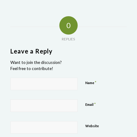
0
REPLIES
Leave a Reply
Want to join the discussion?
Feel free to contribute!
*
Name
*
Email
Website