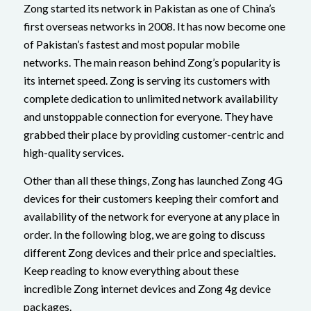
Zong started its network in Pakistan as one of China’s
first overseas networks in 2008. It has now become one
of Pakistan’s fastest and most popular mobile
networks. The main reason behind Zong’s popularity is
its internet speed. Zong is serving its customers with
complete dedication to unlimited network availability
and unstoppable connection for everyone. They have
grabbed their place by providing customer-centric and
high-quality services.
Other than all these things, Zong has launched Zong 4G
devices for their customers keeping their comfort and
availability of the network for everyone at any place in
order. In the following blog, we are going to discuss
different Zong devices and their price and specialties.
Keep reading to know everything about these
incredible Zong internet devices and Zong 4g device
packages.