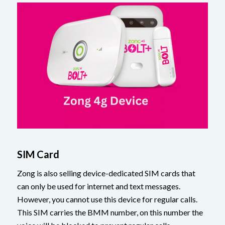
SIM Card
Zong is also selling device-dedicated SIM cards that
can only be used for internet and text messages.
However, you cannot use this device for regular calls.
This SIM carries the BMM number, on this number the