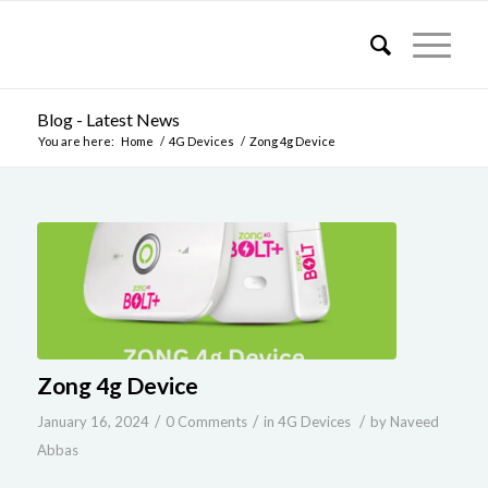
Blog - Latest News
You are here:
Home
/
4G Devices
/
Zong 4g Device
Zong 4g Device
/
/
/
January 16, 2024
0 Comments
in
4G Devices
by
Naveed
Abbas