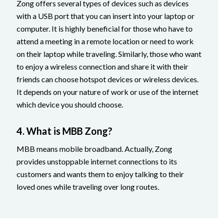
Zong offers several types of devices such as devices
with a USB port that you can insert into your laptop or
computer. It is highly beneficial for those who have to
attend a meeting in a remote location or need to work
on their laptop while traveling. Similarly, those who want
to enjoy a wireless connection and share it with their
friends can choose hotspot devices or wireless devices.
It depends on your nature of work or use of the internet
which device you should choose.
4. What is MBB Zong?
MBB means mobile broadband. Actually, Zong
provides unstoppable internet connections to its
customers and wants them to enjoy talking to their
loved ones while traveling over long routes.