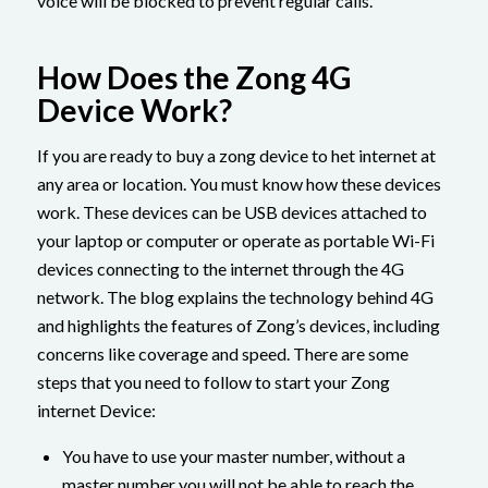
voice will be blocked to prevent regular calls.
How Does the Zong 4G
Device Work?
If you are ready to buy a zong device to het internet at
any area or location. You must know how these devices
work. These devices can be USB devices attached to
your laptop or computer or operate as portable Wi-Fi
devices connecting to the internet through the 4G
network. The blog explains the technology behind 4G
and highlights the features of Zong’s devices, including
concerns like coverage and speed. There are some
steps that you need to follow to start your Zong
internet Device:
You have to use your master number, without a
master number you will not be able to reach the