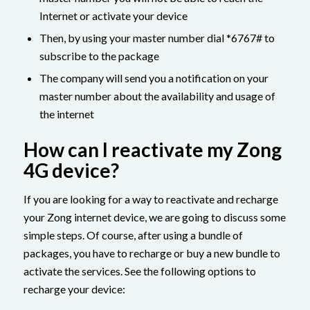
Internet or activate your device
Then, by using your master number dial *6767# to
subscribe to the package
The company will send you a notification on your
master number about the availability and usage of
the internet
How can I reactivate my Zong
4G device?
If you are looking for a way to reactivate and recharge
your Zong internet device, we are going to discuss some
simple steps. Of course, after using a bundle of
packages, you have to recharge or buy a new bundle to
activate the services. See the following options to
recharge your device: