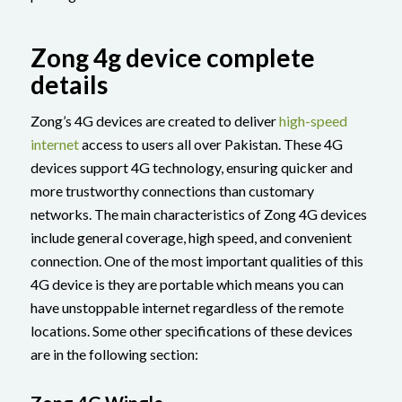
Zong 4g device complete
details
Zong’s 4G devices are created to deliver
high-speed
internet
access to users all over Pakistan. These 4G
devices support 4G technology, ensuring quicker and
more trustworthy connections than customary
networks. The main characteristics of Zong 4G devices
include general coverage, high speed, and convenient
connection. One of the most important qualities of this
4G device is they are portable which means you can
have unstoppable internet regardless of the remote
locations. Some other specifications of these devices
are in the following section: