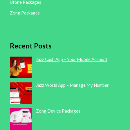
Ufone Packages
Zong Packages
Recent Posts
Jazz Cash App – Your Mobile Account
Jazz World App – Manage My Number
Zong Device Packages