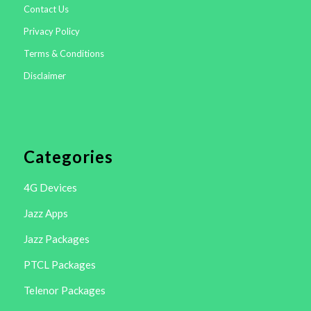
Contact Us
Privacy Policy
Terms & Conditions
Disclaimer
Categories
4G Devices
Jazz Apps
Jazz Packages
PTCL Packages
Telenor Packages