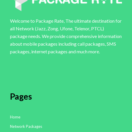
Welcome to Package Rate, The ultimate destination for
all Network (Jazz, Zong, Ufone, Telenor, PTCL)
package needs. We provide comprehensive information
about mobile packages including call packages, SMS
packages, internet packages and much more.
Pages
Home
Network Packages