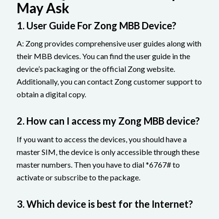
May Ask
1. User Guide For Zong MBB Device?
A: Zong provides comprehensive user guides along with
their MBB devices. You can find the user guide in the
device’s packaging or the official Zong website.
Additionally, you can contact Zong customer support to
obtain a digital copy.
2. How can I access my Zong MBB device?
If you want to access the devices, you should have a
master SIM, the device is only accessible through these
master numbers. Then you have to dial *6767# to
activate or subscribe to the package.
3. Which device is best for the Internet?