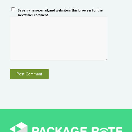
Save my name, email, and website in this browser for the
next time I comment.