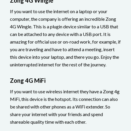
Zong 4G Wingle
If you want to use the internet on a laptop or your
computer, the company is offering an incredible Zong
4G Wingle. This is a plugin device similar to a USB that
can be attached to any device with a USB port. It is
amazing for official use or on-road work, for example, if
you are traveling and have to attend a meeting, insert
this device into your laptop, and there you go. Enjoy the
uninterrupted internet for the rest of the journey.
Zong 4G MiFi
If you want to use wireless internet they have a Zong 4g
MiFi, this device is the hotspot. Its connection can also
be shared with other phones as a WiFi extender. So
share your internet with your friends and spend
shareable quality time with each other.