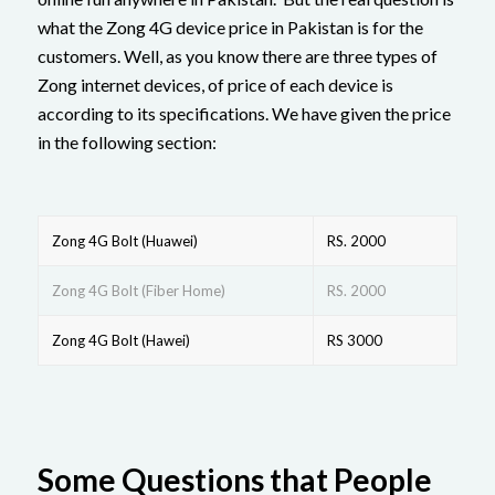
what the Zong 4G device price in Pakistan is for the
customers. Well, as you know there are three types of
Zong internet devices, of price of each device is
according to its specifications. We have given the price
in the following section:
Zong 4G Bolt (Huawei)
RS. 2000
Zong 4G Bolt (Fiber Home)
RS. 2000
Zong 4G Bolt (Hawei)
RS 3000
Some Questions that People