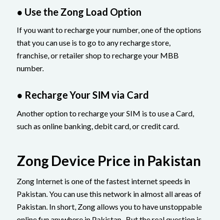
● Use the Zong Load Option
If you want to recharge your number, one of the options
that you can use is to go to any recharge store,
franchise, or retailer shop to recharge your MBB
number.
● Recharge Your SIM via Card
Another option to recharge your SIM is to use a Card,
such as online banking, debit card, or credit card.
Zong Device Price in Pakistan
Zong Internet is one of the fastest internet speeds in
Pakistan. You can use this network in almost all areas of
Pakistan. In short, Zong allows you to have unstoppable
online fun anywhere in Pakistan. But the real question is