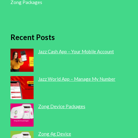
Zong Packages
Recent Posts
Jazz Cash App – Your Mobile Account
Jazz World App – Manage My Number
Zong Device Packages
Zong 4g Device