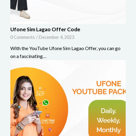
Ufone Sim Lagao Offer Code
0 Comments
/
December 4, 2023
With the YouTube Ufone Sim Lagao Offer, you can go
on a fascinating…