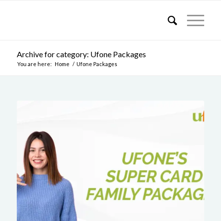
Archive for category: Ufone Packages
You are here:
Home
/
Ufone Packages