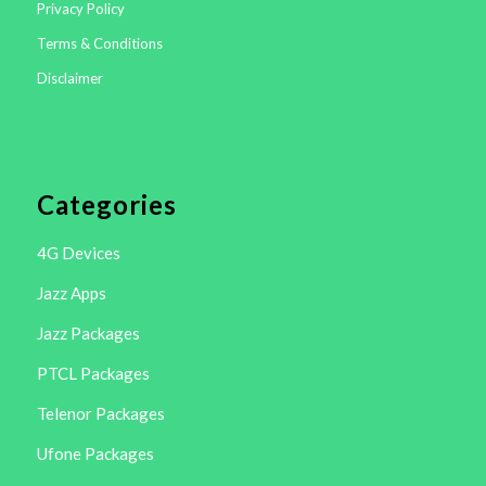
Privacy Policy
Terms & Conditions
Disclaimer
Categories
4G Devices
Jazz Apps
Jazz Packages
PTCL Packages
Telenor Packages
Ufone Packages