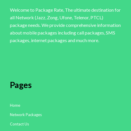
Welcome to Package Rate, The ultimate destination for
all Network (Jazz, Zong, Ufone, Telenor, PTCL)
package needs. We provide comprehensive information
about mobile packages including call packages, SMS
packages, internet packages and much more.
Pages
Home
Network Packages
Contact Us