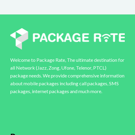
Welcome to Package Rate, The ultimate destination for
all Network (Jazz, Zong, Ufone, Telenor, PTCL)
package needs. We provide comprehensive information
about mobile packages including call packages, SMS
packages, internet packages and much more.