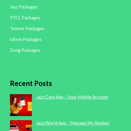
Jazz Packages
PTCL Packages
Telenor Packages
Ufone Packages
Zong Packages
Recent Posts
Jazz Cash App – Your Mobile Account
Jazz World App – Manage My Number