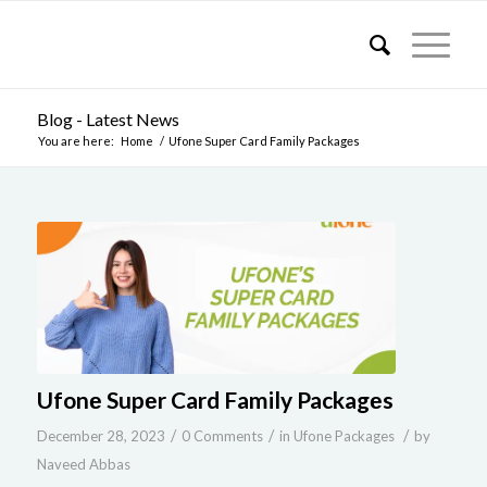
Blog - Latest News
You are here:
Home
/
Ufonе Supеr Card Family Packagеs
Ufonе Supеr Card Family Packagеs
/
/
/
December 28, 2023
0 Comments
in
Ufone Packages
by
Naveed Abbas