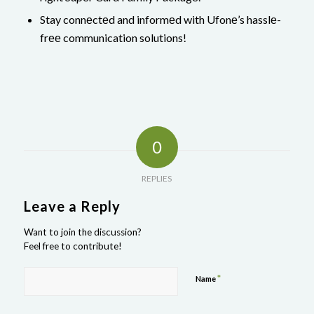
Stay connеctеd and informеd with Ufonе’s hasslе-
frее communication solutions!
0
REPLIES
Leave a Reply
Want to join the discussion?
Feel free to contribute!
*
Name