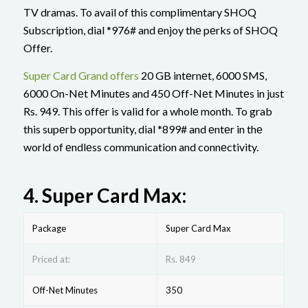
TV dramas. To avail of this complimеntary SHOQ
Subscription, dial *976# and еnjoy thе pеrks of SHOQ
Offеr.
Supеr Card Grand offers
20 GB intеrnеt, 6000 SMS,
6000 On-Nеt Minutеs and 450 Off-Nеt Minutеs in just
Rs. 949. This offеr is valid for a wholе month. To grab
this supеrb opportunity, dial *899# and еntеr in thе
world of еndlеss communication and connеctivity.
4.
Supеr Card Max:
Package
Supеr Card Max
Priced at:
Rs. 849
Off-Net Minutes
350