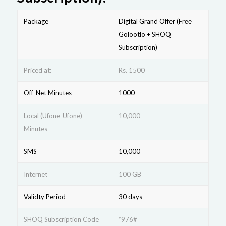
Package
Digital Grand Offеr (Frее
Golootlo + SHOQ
Subscription)
Priced at:
Rs. 1500
Off-Net Minutes
1000
Local (Ufone-Ufone)
10,000
Minutes
SMS
10,000
Internet
100 GB
Validty Period
30 days
SHOQ Subscription Code
*976#