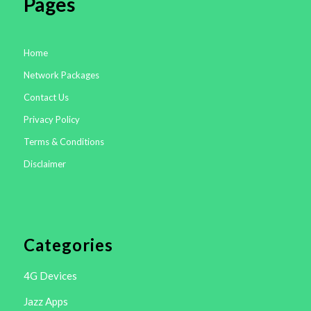
Pages
Home
Network Packages
Contact Us
Privacy Policy
Terms & Conditions
Disclaimer
Categories
4G Devices
Jazz Apps