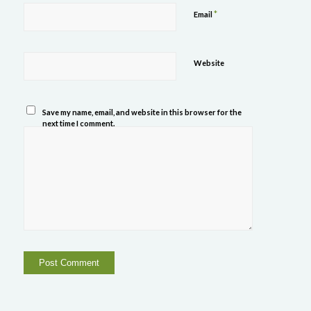
*
Email
Website
Save my name, email, and website in this browser for the
next time I comment.