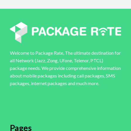
Welcome to Package Rate, The ultimate destination for
all Network (Jazz, Zong, Ufone, Telenor, PTCL)
package needs. We provide comprehensive information
about mobile packages including call packages, SMS
packages, internet packages and much more.
Pages