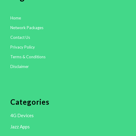
Home
Network Packages
Contact Us
Privacy Policy
Terms & Conditions
Disclaimer
Categories
4G Devices
Jazz Apps