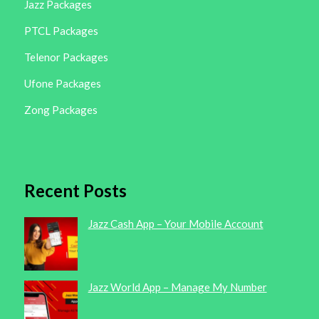
Jazz Packages
PTCL Packages
Telenor Packages
Ufone Packages
Zong Packages
Recent Posts
Jazz Cash App – Your Mobile Account
Jazz World App – Manage My Number