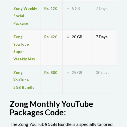
Zong Weekly
Rs. 120
5 GB
7 Days
MyZo
Social
Package
Zong
Rs. 420
20 GB
7 Days
*220
YouTube
Super
Weekly Max
Zong
Rs. 800
25 GB
30 days
*567
YouTube
5GB Bundle
Zong Monthly YouTube
Packages Code:
The Zong YouTubе 5GB Bundle is a specially tailored