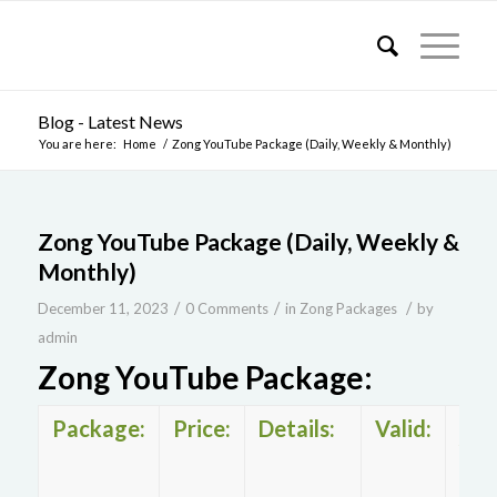
Blog - Latest News
You are here:
Home
/
Zong YouTube Package (Daily, Weekly & Monthly)
Zong YouTube Package (Daily, Weekly &
Monthly)
/
/
/
December 11, 2023
0 Comments
in
Zong Packages
by
admin
Zong YouTube Package:
Package:
Price:
Details:
Valid:
Zo
You
pac