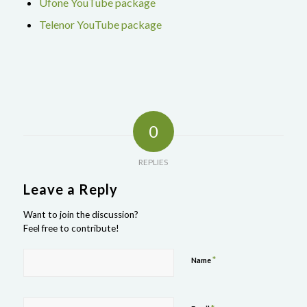
Ufone YouTube package
Telenor YouTube package
0
REPLIES
Leave a Reply
Want to join the discussion?
Feel free to contribute!
*
Name