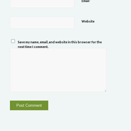
*
Email
Website
Save my name, email, and website in this browser for the
next time I comment.