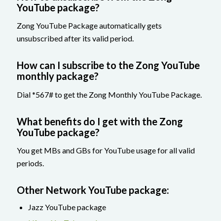
YouTube package?
Zong YouTube Package automatically gets
unsubscribed after its valid period.
How can I subscribe to the Zong YouTube
monthly package?
Dial *567# to get the Zong Monthly YouTube Package.
What benefits do I get with the Zong
YouTube package?
You get MBs and GBs for YouTube usage for all valid
periods.
Other Network YouTube package:
Jazz YouTube package