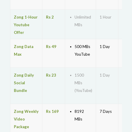
cod
Zong 1-Hour
Rs 2
Unlimited
1 Hour
*198
Youtube
MBs
Offer
Zong Data
Rs 49
500 MBs
1 Day
*5#
Max
YouTube
Zong Daily
Rs 23
1500
1 Day
*386
Social
MBs
Bundle
(YouTube)
Zong Weekly
Rs 169
8192
7 Days
*570
Video
MBs
Package